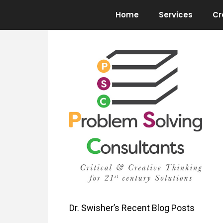
Skip
Home
Services
Cr
to
content
Dr. Swisher’s Recent Blog Posts