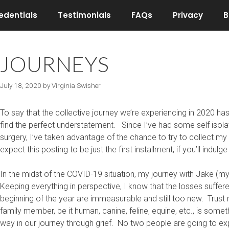
edentials
Testimonials
FAQs
Privacy
B
JOURNEYS
July 18, 2020
by
Virginia Swisher
To say that the collective journey we’re experiencing in 2020 has 
find the perfect understatement. Since I’ve had some self isola
surgery, I’ve taken advantage of the chance to try to collect 
expect this posting to be just the first installment, if you’ll indulg
In the midst of the COVID-19 situation, my journey with Jake (
Keeping everything in perspective, I know that the losses suffer
beginning of the year are immeasurable and still too new. Trust 
family member, be it human, canine, feline, equine, etc., is som
way in our journey through grief. No two people are going to ex