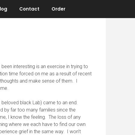
log
Contact
Order
been interesting is an exercise in trying to
tion time forced on me as a result of recent
my thoughts and make sense of them. I
e me.
my beloved black Lab) came to an end.
ed by far too many families since the
me, I know the feeling. The loss of any
ething where we each have to find our own
perience grief in the same way. I won’t