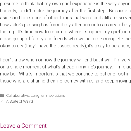
presume to think that my own grief experience is the way anyone 
honesty, I didn’t make the journey after the first step. Because
aside and took care of other things that were and still are, so v
how Jake’s passing has forced my attention onto an area of my l
the rug. It’s time now to return to where I stopped my grief jou
close group of family and friends who will help me complete the j
okay to cry (they’ll have the tissues ready), it’s okay to be angry
I don’t know when or how the journey will end but it will. I’m very
on a single moment of what’s ahead in my life’s journey. I’m glad 
may be. What’s important is that we continue to put one foot in fr
those who are sharing their life journey with us, and keep moving
Categories
Collaborative
,
Long term solutions
A State of Weird
Leave a Comment