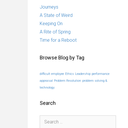
Journeys
A State of Weird
Keeping On
A Rite of Spring
Time for a Reboot
Browse Blog by Tag
difficult employee
Ethics
Leadership
performance
appraisal
Problem Resolution
problem solving &
technology
Search
Search
for: