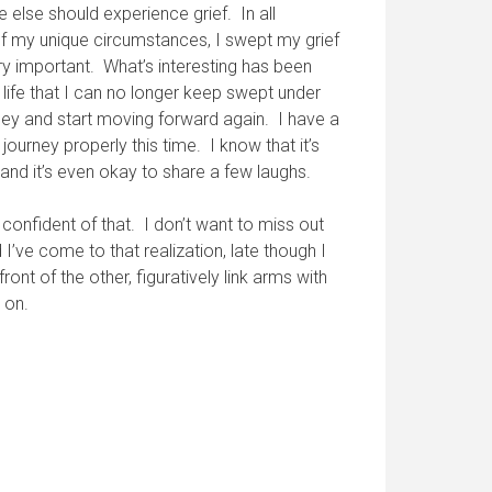
else should experience grief. In all
 of my unique circumstances, I swept my grief
ery important. What’s interesting has been
ife that I can no longer keep swept under
rney and start moving forward again. I have a
ourney properly this time. I know that it’s
, and it’s even okay to share a few laughs.
 confident of that. I don’t want to miss out
I’ve come to that realization, late though I
ont of the other, figuratively link arms with
 on.