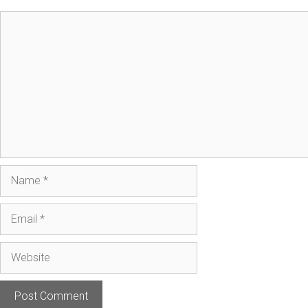
Comment
Name
Email
Website