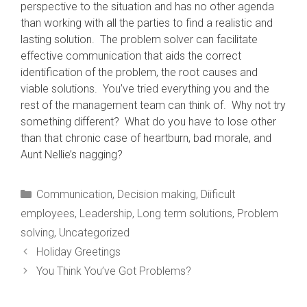
perspective to the situation and has no other agenda
than working with all the parties to find a realistic and
lasting solution. The problem solver can facilitate
effective communication that aids the correct
identification of the problem, the root causes and
viable solutions. You’ve tried everything you and the
rest of the management team can think of. Why not try
something different? What do you have to lose other
than that chronic case of heartburn, bad morale, and
Aunt Nellie’s nagging?
Categories
Communication
,
Decision making
,
Diificult
employees
,
Leadership
,
Long term solutions
,
Problem
solving
,
Uncategorized
Holiday Greetings
You Think You’ve Got Problems?