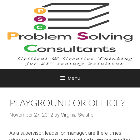
Skip
to
content
Menu
PLAYGROUND OR OFFICE?
November 27, 2012
by
Virginia Swisher
As a supervisor, leader, or manager, are there times