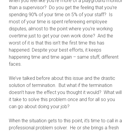
when you feel like you’re more of a playground monitor
than a supervisor? Do you get the feeling that you’re
spending 90% of your time on 5% of your staff? Is
most of your time is spent refereeing employee
disputes, almost to the point where you’re working
overtime just to get your own work done? And the
worst of it is that this isn’t the first time this has
happened. Despite your best efforts, it keeps
happening time and time again – same stuff, different
faces.
We’ve talked before about this issue and the drastic
solution of termination. But what if the termination
doesn’t have the effect you thought it would? What will
it take to solve this problem once and for all so you
can go about doing your job?
When the situation gets to this point, it’s time to call in a
professional problem solver. He or she brings a fresh