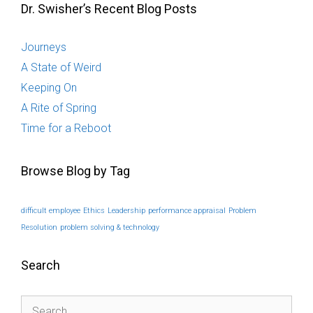
Dr. Swisher’s Recent Blog Posts
Journeys
A State of Weird
Keeping On
A Rite of Spring
Time for a Reboot
Browse Blog by Tag
difficult employee
Ethics
Leadership
performance appraisal
Problem
Resolution
problem solving & technology
Search
Search