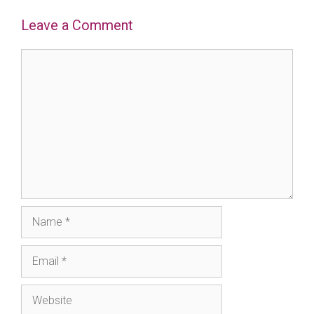
Leave a Comment
Comment
Name
Email
Website