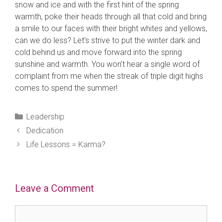
snow and ice and with the first hint of the spring
warmth, poke their heads through all that cold and bring
a smile to our faces with their bright whites and yellows,
can we do less? Let’s strive to put the winter dark and
cold behind us and move forward into the spring
sunshine and warmth. You won’t hear a single word of
complaint from me when the streak of triple digit highs
comes to spend the summer!
Categories
Leadership
Dedication
Life Lessons = Karma?
Leave a Comment
Comment