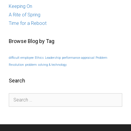
Keeping On
A Rite of Spring
Time for a Reboot
Browse Blog by Tag
difficult employee
Ethics
Leadership
performance appraisal
Problem
Resolution
problem solving & technology
Search
Search
for: