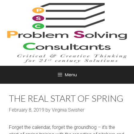
Skip
to
content
Menu
THE REAL START OF SPRING
February 8, 2019
by
Virginia Swisher
Forget the calendar, forget the groundhog – it’s the