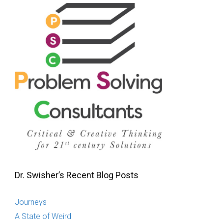
Dr. Swisher’s Recent Blog Posts
Journeys
A State of Weird