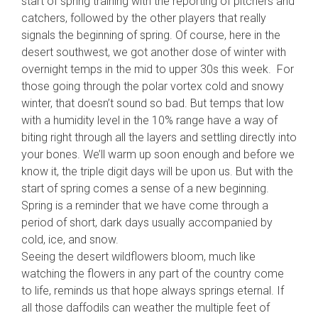
start of spring training with the reporting of pitchers and
catchers, followed by the other players that really
signals the beginning of spring. Of course, here in the
desert southwest, we got another dose of winter with
overnight temps in the mid to upper 30s this week. For
those going through the polar vortex cold and snowy
winter, that doesn’t sound so bad. But temps that low
with a humidity le
vel in the 10% range have a way of
biting right through all the layers and settling directly into
your bones. We’ll warm up soon enough and before we
know it, the triple digit days will be upon us. But with the
start of spring comes a sense of a new beginning.
Spring is a reminder that we have come through a
period of short, dark days usually accompanied by
cold, ice, and snow.
Seeing the desert wildflowers bloom, much like
watching the flowers in any part of the country come
to life, reminds us that hope always springs eternal. If
all those daffodils can weather the multiple feet of