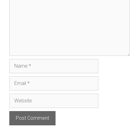
Name
Email
Website