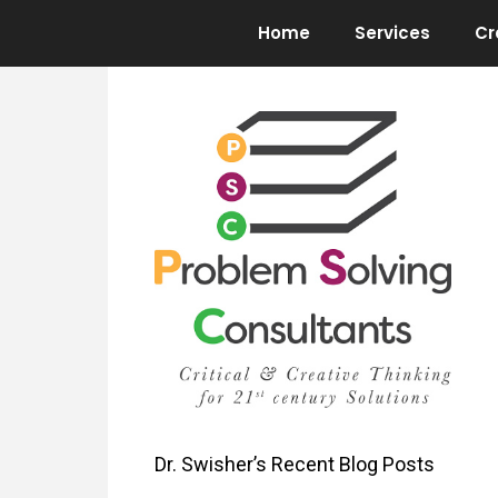
Skip
Home
Services
Cr
to
content
Dr. Swisher’s Recent Blog Posts