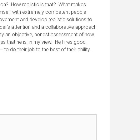
tion? How realistic is that? What makes
himself with extremely competent people
ovement and develop realistic solutions to
der’s attention and a collaborative approach
d by an objective, honest assessment of how
ss that he is, in my view. He hires good
 do their job to the best of their ability.