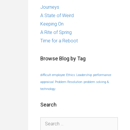
Journeys
A State of Weird
Keeping On
A Rite of Spring
Time for a Reboot
Browse Blog by Tag
difficult employee
Ethics
Leadership
performance
appraisal
Problem Resolution
problem solving &
technology
Search
Search
for: