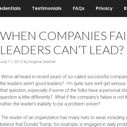
edentials
Testimonials
FAQs
Privacy
B
WHEN COMPANIES FAIL,
LEADERS CAN’T LEAD? (
July 11, 2012
by
Virginia Swisher
We’ve all heard in recent years of so-called successful compani
the leaders aren’t good leaders? I’m quite sure we’ll get serio
that question, especially if some of the folks have a personal s
question a little differently? What if the company’s failure is not th
rather, the leader’s inability to be a problem solver?
The leader of an organization has many hats to wear, including 
believe that Donald Trump, for example, is engaged in daily prob