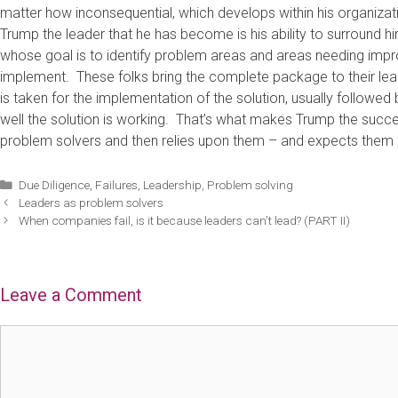
matter how inconsequential, which develops within his organiza
Trump the leader that he has become is his ability to surround 
whose goal is to identify problem areas and areas needing impr
implement. These folks bring the complete package to their lea
is taken for the implementation of the solution, usually followe
well the solution is working. That’s what makes Trump the succe
problem solvers and then relies upon them – and expects them – to
Categories
Due Diligence
,
Failures
,
Leadership
,
Problem solving
Leaders as problem solvers
When companies fail, is it because leaders can’t lead? (PART II)
Leave a Comment
Comment