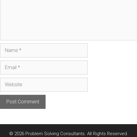
Name
Email
Website
© 2026 Problem Solving Consultants. All Rights Reserved.