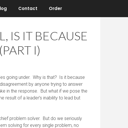
log
Contact
Order
 IS IT BECAUSE
PART I)
es going under. Why is that? Is it because
us disagreement by anyone trying to answer
take in the response. But what if we pose the
e result of a leader’s inability to lead but
chief problem solver. But do we seriously
lem solving for every single problem, no