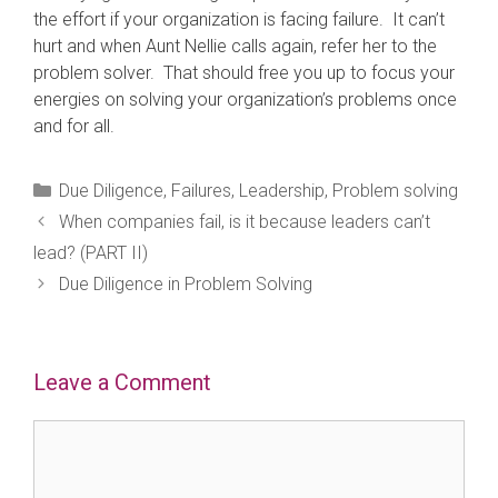
the effort if your organization is facing failure. It can’t
hurt and when Aunt Nellie calls again, refer her to the
problem solver. That should free you up to focus your
energies on solving your organization’s problems once
and for all.
Categories
Due Diligence
,
Failures
,
Leadership
,
Problem solving
When companies fail, is it because leaders can’t
lead? (PART II)
Due Diligence in Problem Solving
Leave a Comment
Comment