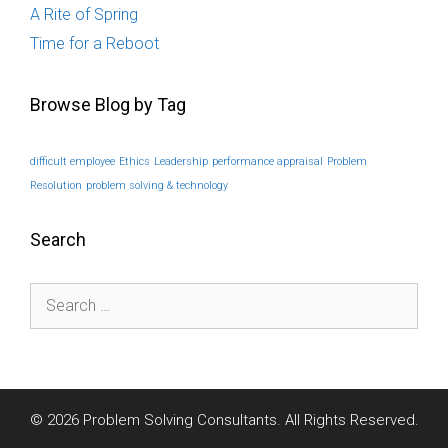
A Rite of Spring
Time for a Reboot
Browse Blog by Tag
difficult employee
Ethics
Leadership
performance appraisal
Problem
Resolution
problem solving & technology
Search
Search
for:
© 2026 Problem Solving Consultants. All Rights Reserved.