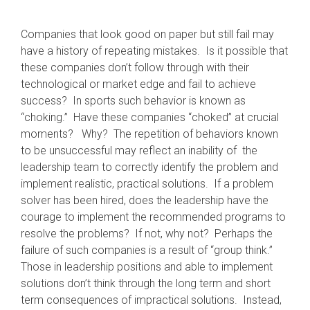
Companies that look good on paper but still fail may
have a history of repeating mistakes. Is it possible that
these companies don’t follow through with their
technological or market edge and fail to achieve
success? In sports such behavior is known as
“choking.” Have these companies “choked” at crucial
moments? Why? The repetition of behaviors known
to be unsuccessful may reflect an inability of the
leadership team to correctly identify the problem and
implement realistic, practical solutions. If a problem
solver has been hired, does the leadership have the
courage to implement the recommended programs to
resolve the problems? If not, why not? Perhaps the
failure of such companies is a result of “group think.”
Those in leadership positions and able to implement
solutions don’t think through the long term and short
term consequences of impractical solutions. Instead,