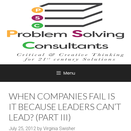
Skip
to
content
Menu
WHEN COMPANIES FAIL IS
IT BECAUSE LEADERS CAN’T
LEAD? (PART III)
July 25, 2012
by
Virginia Swisher