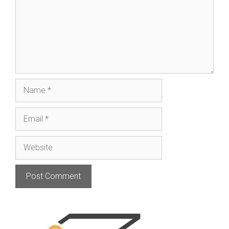
Name
Email
Website