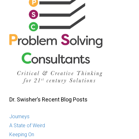
Dr. Swisher’s Recent Blog Posts
Journeys
A State of Weird
Keeping On