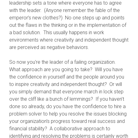
leadership sets a tone where everyone has to agree
with the leader. (Anyone remember the fable of the
emperor’s new clothes?) No one steps up and points
out the flaws in the thinking or in the implementation of
a bad solution. This usually happens in work
environments where creativity and independent thought
are perceived as negative behaviors.
So now you’re the leader of a failing organization.
What approach are you going to take? Will you have
the confidence in yourself and the people around you
to inspire creativity and independent thought? Or will
you simply demand that everyone march in lock step
over the cliff like a bunch of lemmings? If you haven’t
done so already, do you have the confidence to hire a
problem solver to help you resolve the issues blocking
your organization’s progress toward real success and
financial stability? A collaborative approach to
identifying and resolving the problems is certainly worth