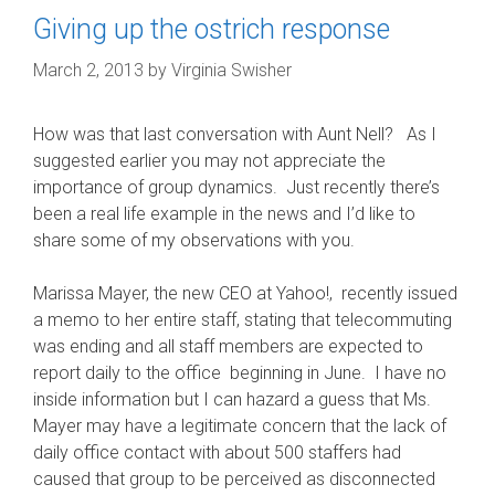
Giving up the ostrich response
March 2, 2013
by
Virginia Swisher
How was that last conversation with Aunt Nell? As I
suggested earlier you may not appreciate the
importance of group dynamics. Just recently there’s
been a real life example in the news and I’d like to
share some of my observations with you.
Marissa Mayer, the new CEO at Yahoo!, recently issued
a memo to her entire staff, stating that telecommuting
was ending and all staff members are expected to
report daily to the office beginning in June. I have no
inside information but I can hazard a guess that Ms.
Mayer may have a legitimate concern that the lack of
daily office contact with about 500 staffers had
caused that group to be perceived as disconnected