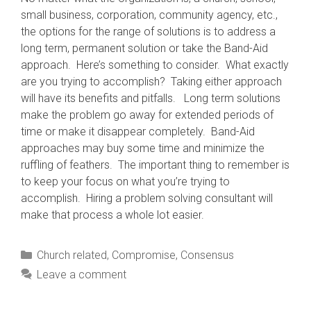
small business, corporation, community agency, etc.,
the options for the range of solutions is to address a
long term, permanent solution or take the Band-Aid
approach. Here’s something to consider. What exactly
are you trying to accomplish? Taking either approach
will have its benefits and pitfalls. Long term solutions
make the problem go away for extended periods of
time or make it disappear completely. Band-Aid
approaches may buy some time and minimize the
ruffling of feathers. The important thing to remember is
to keep your focus on what you’re trying to
accomplish. Hiring a problem solving consultant will
make that process a whole lot easier.
Categories
Church related
,
Compromise
,
Consensus
Leave a comment