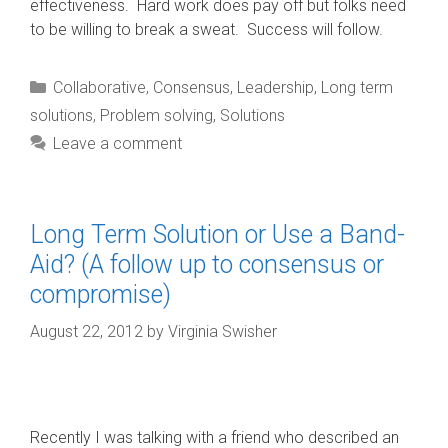
effectiveness. Hard work does pay off but folks need
to be willing to break a sweat. Success will follow.
Categories
Collaborative
,
Consensus
,
Leadership
,
Long term
solutions
,
Problem solving
,
Solutions
Leave a comment
Long Term Solution or Use a Band-
Aid? (A follow up to consensus or
compromise)
August 22, 2012
by
Virginia Swisher
Recently I was talking with a friend who described an