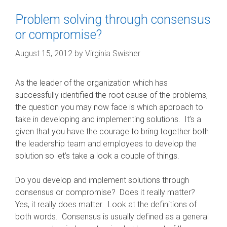
Problem solving through consensus
or compromise?
August 15, 2012
by
Virginia Swisher
As the leader of the organization which has
successfully identified the root cause of the problems,
the question you may now face is which approach to
take in developing and implementing solutions. It’s a
given that you have the courage to bring together both
the leadership team and employees to develop the
solution so let’s take a look a couple of things.
Do you develop and implement solutions through
consensus or compromise? Does it really matter?
Yes, it really does matter. Look at the definitions of
both words. Consensus is usually defined as a general