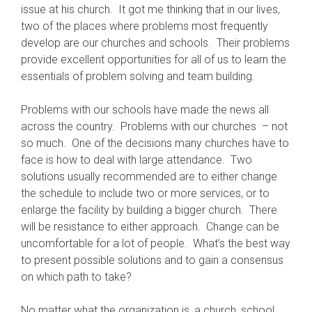
issue at his church. It got me thinking that in our lives,
two of the places where problems most frequently
develop are our churches and schools. Their problems
provide excellent opportunities for all of us to learn the
essentials of problem solving and team building.
Problems with our schools have made the news all
across the country. Problems with our churches – not
so much. One of the decisions many churches have to
face is how to deal with large attendance. Two
solutions usually recommended are to either change
the schedule to include two or more services, or to
enlarge the facility by building a bigger church. There
will be resistance to either approach. Change can be
uncomfortable for a lot of people. What’s the best way
to present possible solutions and to gain a consensus
on which path to take?
No matter what the organization is, a church, school,