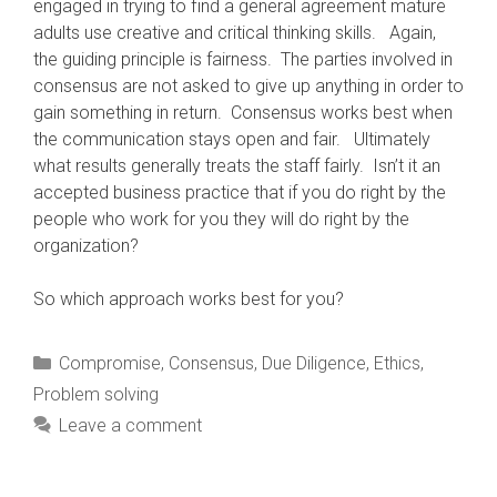
engaged in trying to find a general agreement mature
adults use creative and critical thinking skills. Again,
the guiding principle is fairness. The parties involved in
consensus are not asked to give up anything in order to
gain something in return. Consensus works best when
the communication stays open and fair. Ultimately
what results generally treats the staff fairly. Isn’t it an
accepted business practice that if you do right by the
people who work for you they will do right by the
organization?
So which approach works best for you?
Categories
Compromise
,
Consensus
,
Due Diligence
,
Ethics
,
Problem solving
Leave a comment