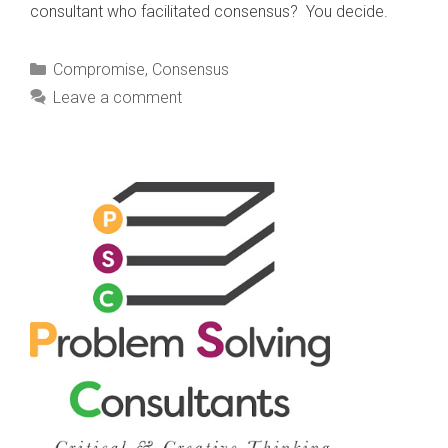
consultant who facilitated consensus? You decide.
Categories
Compromise
,
Consensus
Leave a comment