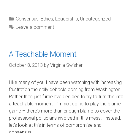
Categories
Consensus
,
Ethics
,
Leadership
,
Uncategorized
Leave a comment
A Teachable Moment
October 8, 2013
by
Virginia Swisher
Like many of you I have been watching with increasing
frustration the daily debacle coming from Washington.
Rather than just fume I’ve decided to try to turn this into
a teachable moment. I’m not going to play the blame
game – there’s more than enough blame to cover the
professional politicians involved in this mess. Instead,
let’s look at this in terms of compromise and
consensus.