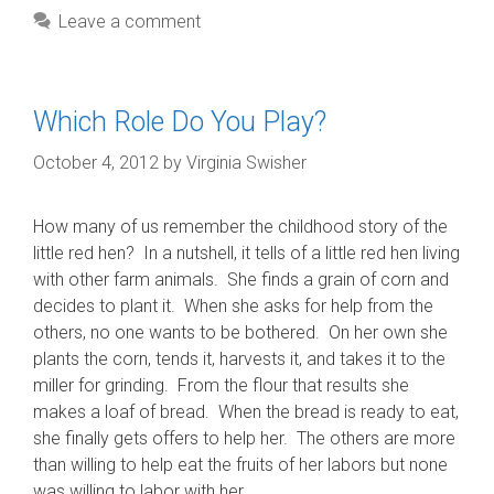
Leave a comment
Which Role Do You Play?
October 4, 2012
by
Virginia Swisher
How many of us remember the childhood story of the
little red hen? In a nutshell, it tells of a little red hen living
with other farm animals. She finds a grain of corn and
decides to plant it. When she asks for help from the
others, no one wants to be bothered. On her own she
plants the corn, tends it, harvests it, and takes it to the
miller for grinding. From the flour that results she
makes a loaf of bread. When the bread is ready to eat,
she finally gets offers to help her. The others are more
than willing to help eat the fruits of her labors but none
was willing to labor with her.