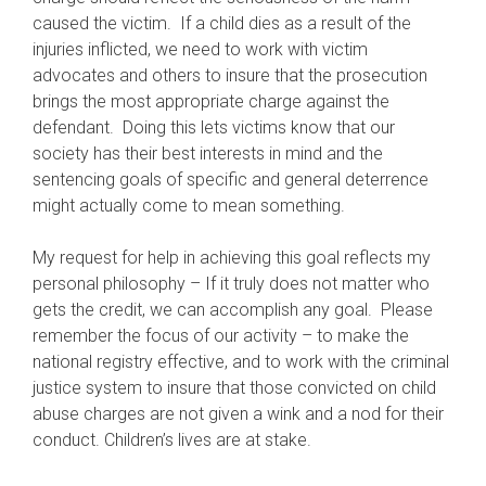
caused the victim. If a child dies as a result of the
injuries inflicted, we need to work with victim
advocates and others to insure that the prosecution
brings the most appropriate charge against the
defendant. Doing this lets victims know that our
society has their best interests in mind and the
sentencing goals of specific and general deterrence
might actually come to mean something.
My request for help in achieving this goal reflects my
personal philosophy – If it truly does not matter who
gets the credit, we can accomplish any goal. Please
remember the focus of our activity – to make the
national registry effective, and to work with the criminal
justice system to insure that those convicted on child
abuse charges are not given a wink and a nod for their
conduct. Children’s lives are at stake.