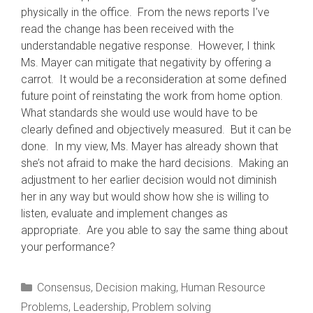
physically in the office. From the news reports I’ve
read the change has been received with the
understandable negative response. However, I think
Ms. Mayer can mitigate that negativity by offering a
carrot. It would be a reconsideration at some defined
future point of reinstating the work from home option.
What standards she would use would have to be
clearly defined and objectively measured. But it can be
done. In my view, Ms. Mayer has already shown that
she’s not afraid to make the hard decisions. Making an
adjustment to her earlier decision would not diminish
her in any way but would show how she is willing to
listen, evaluate and implement changes as
appropriate. Are you able to say the same thing about
your performance?
Categories
Consensus
,
Decision making
,
Human Resource
Problems
,
Leadership
,
Problem solving