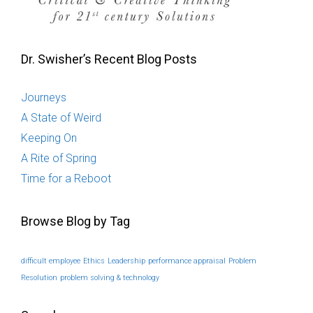
Dr. Swisher’s Recent Blog Posts
Journeys
A State of Weird
Keeping On
A Rite of Spring
Time for a Reboot
Browse Blog by Tag
difficult employee
Ethics
Leadership
performance appraisal
Problem
Resolution
problem solving & technology