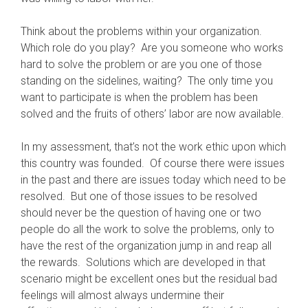
Think about the problems within your organization.
Which role do you play? Are you someone who works
hard to solve the problem or are you one of those
standing on the sidelines, waiting? The only time you
want to participate is when the problem has been
solved and the fruits of others’ labor are now available.
In my assessment, that’s not the work ethic upon which
this country was founded. Of course there were issues
in the past and there are issues today which need to be
resolved. But one of those issues to be resolved
should never be the question of having one or two
people do all the work to solve the problems, only to
have the rest of the organization jump in and reap all
the rewards. Solutions which are developed in that
scenario might be excellent ones but the residual bad
feelings will almost always undermine their