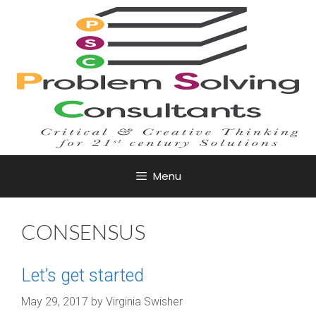
Skip
to
content
Menu
CONSENSUS
Let’s get started
May 29, 2017
by
Virginia Swisher