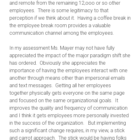
and remote from the remaining 12,ooo or so other
employees. There is some legitimacy to that
perception if we think about it. Having a coffee break in
the employee break room provides a valuable
communication channel among the employees.
In my assessment Ms. Mayer may not have fully
appreciated the impact of the major paradigm shift she
has ordered. Obviously she appreciates the
importance of having the employees interact with one
another through means other than impersonal emails
and text messages. Getting all her employees
together physically gets everyone on the same page
and focused on the same organizational goals. It
improves the quality and frequency of communication
and I think it gets employees more personally invested
in the success of the organization. But implementing
such a significant change requires, in my view, a stick
and carrot approach. The stick would be having folks