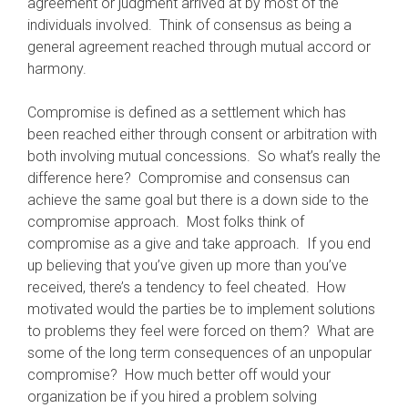
agreement or judgment arrived at by most of the
individuals involved. Think of consensus as being a
general agreement reached through mutual accord or
harmony.
Compromise is defined as a settlement which has
been reached either through consent or arbitration with
both involving mutual concessions. So what’s really the
difference here? Compromise and consensus can
achieve the same goal but there is a down side to the
compromise approach. Most folks think of
compromise as a give and take approach. If you end
up believing that you’ve given up more than you’ve
received, there’s a tendency to feel cheated. How
motivated would the parties be to implement solutions
to problems they feel were forced on them? What are
some of the long term consequences of an unpopular
compromise? How much better off would your
organization be if you hired a problem solving