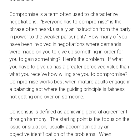
Compromise is a term often used to characterize
negotiations. “Everyone has to compromise” is the
phrase often heard, usually an instruction from the party
in power to the weaker party, right? How many of you
have been involved in negotiations where demands
were made on you to give up something in order for
you to gain something? Here’s the problem. If what
you have to give up has a greater perceived value than
what you receive how willing are you to compromise?
Compromise works best when mature adults engage in
a balancing act where the guiding principle is fairness,
not getting one over on someone.
Consensus is defined as achieving general agreement
through harmony. The starting point is the focus on the
issue or situation, usually accompanied by an
objective identification of the problems. When