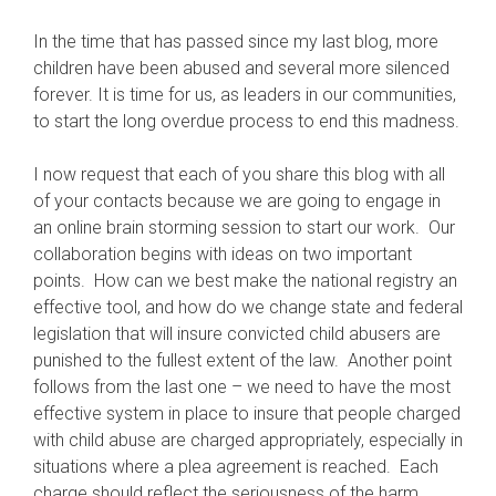
In the time that has passed since my last blog, more
children have been abused and several more silenced
forever. It is time for us, as leaders in our communities,
to start the long overdue process to end this madness.
I now request that each of you share this blog with all
of your contacts because we are going to engage in
an online brain storming session to start our work. Our
collaboration begins with ideas on two important
points. How can we best make the national registry an
effective tool, and how do we change state and federal
legislation that will insure convicted child abusers are
punished to the fullest extent of the law. Another point
follows from the last one – we need to have the most
effective system in place to insure that people charged
with child abuse are charged appropriately, especially in
situations where a plea agreement is reached. Each
charge should reflect the seriousness of the harm