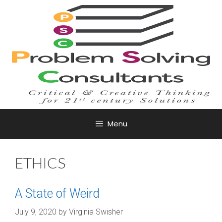
Skip
to
content
Menu
ETHICS
A State of Weird
July 9, 2020
by
Virginia Swisher