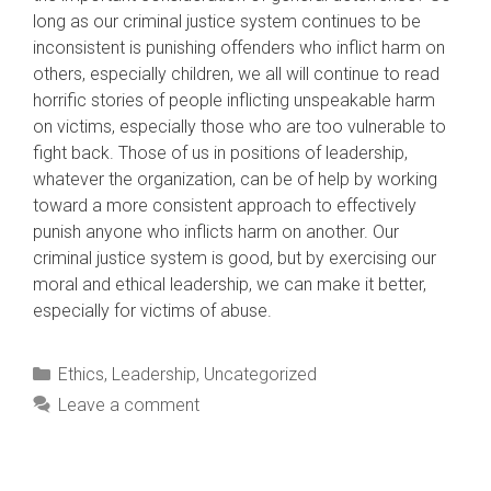
long as our criminal justice system continues to be
inconsistent is punishing offenders who inflict harm on
others, especially children, we all will continue to read
horrific stories of people inflicting unspeakable harm
on victims, especially those who are too vulnerable to
fight back. Those of us in positions of leadership,
whatever the organization, can be of help by working
toward a more consistent approach to effectively
punish anyone who inflicts harm on another. Our
criminal justice system is good, but by exercising our
moral and ethical leadership, we can make it better,
especially for victims of abuse.
Categories
Ethics
,
Leadership
,
Uncategorized
Leave a comment