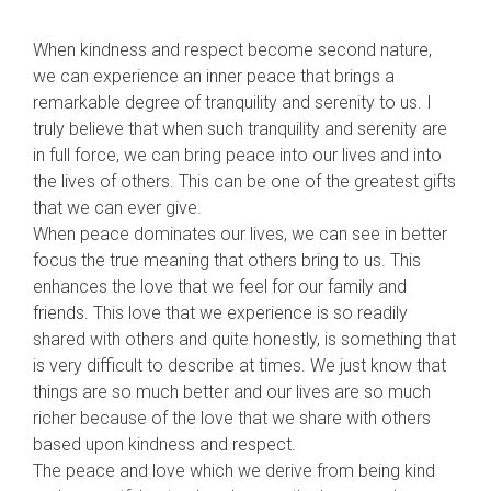
When kindness and respect become second nature,
we can experience an inner peace that brings a
remarkable degree of tranquility and serenity to us. I
truly believe that when such tranquility and serenity are
in full force, we can bring peace into our lives and into
the lives of others. This can be one of the greatest gifts
that we can ever give.
When peace dominates our lives, we can see in better
focus the true meaning that others bring to us. This
enhan
ces the love that we feel for our family and
friends. This love that we experience is so readily
shared with others and quite honestly, is something that
is very difficult to describe at times. We just know that
things are so much better and our lives are so much
richer because of the love that we share with others
based upon kindness and respect.
The peace and love which we derive from being kind