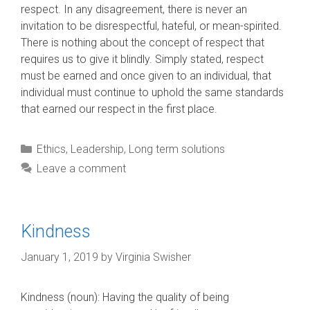
respect. In any disagreement, there is never an
invitation to be disrespectful, hateful, or mean-spirited.
There is nothing about the concept of respect that
requires us to give it blindly. Simply stated, respect
must be earned and once given to an individual, that
individual must continue to uphold the same standards
that earned our respect in the first place.
Categories
Ethics
,
Leadership
,
Long term solutions
Leave a comment
Kindness
January 1, 2019
by
Virginia Swisher
Kindness (noun): Having the quality of being