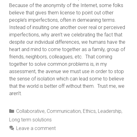
Because of the anonymity of the Internet, some folks
believe that gives them license to point out other
people’s imperfections, often in demeaning terms.
Instead of insulting one another over real or perceived
imperfections, why aren’t we celebrating the fact that
despite our individual differences, we humans have the
heart and mind to come together as a family, group of
friends, neighbors, colleagues, etc. That coming
together to solve common problems is, in my
assessment, the avenue we must use in order to stop
the sense of isolation which can lead some to believe
that the world is better off without them. Trust me, we
aren’t.
Categories
Collaborative
,
Communication
,
Ethics
,
Leadership
,
Long term solutions
Leave a comment