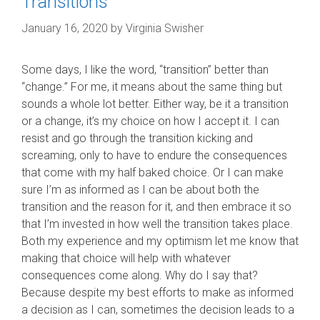
Transitions
January 16, 2020
by
Virginia Swisher
Some days, I like the word, “transition” better than
“change.” For me, it means about the same thing but
sounds a whole lot better. Either way, be it a transition
or a change, it’s my choice on how I accept it. I can
resist and go through the transition kicking and
screaming, only to have to endure the consequences
that come with my half baked choice. Or I can make
sure I’m as informed as I can be about both the
transition and the reason for it, and then embrace it so
that I’m invested in how well the transition takes place.
Both my experience and my optimism let me know that
making that choice will help with whatever
consequences come along. Why do I say that?
Because despite my best efforts to make as informed
a decision as I can, sometimes the decision leads to a