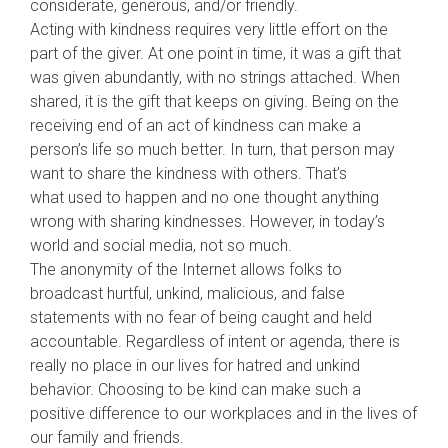
considerate, generous, and/or friendly.
Acting with kindness requires very little effort on the
part of the giver. At one point in time, it was a gift that
was given abundantly, with no strings attached. When
shared, it is the gift that keeps on giving. Being on the
receiving end of an act of kindness can make a
person’s life so much better. In turn, that person may
want to share the kindness with others. That’s
what
used to happen and no one thought anything
wrong with sharing kindnesses. However, in today’s
world and social media, not so much.
The anonymity of the Internet allows folks to
broadcast hurtful, unkind, malicious, and false
statements with no fear of being caught and held
accountable. Regardless of intent or agenda, there is
really no place in our lives for hatred and unkind
behavior. Choosing to be kind can make such a
positive difference to our workplaces and in the lives of
our family and friends.