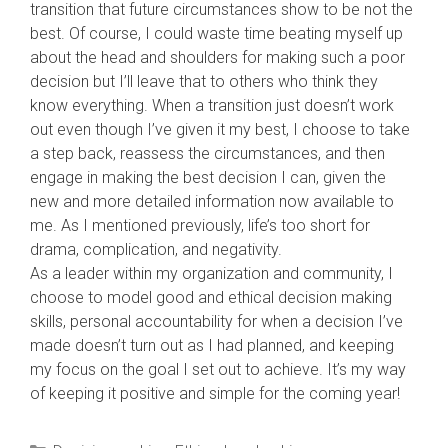
transition that future circumstances show to be not the
best. Of course, I could waste time beating myself up
about the head and shoulders for making such a poor
decision but I’ll leave that to others who think they
know everything. When a transition just doesn’t work
out even though I’ve given it my best, I choose to take
a step back, reassess the circumstances, and then
engage in making the best decision I can, given the
new and more detailed information now available to
me. As I mentioned previously, life’s too short for
drama, complication, and negativity.
As a leader within my organization and community, I
choose to model good and ethical decision making
skills, personal accountability for when a decision I’ve
made doesn’t turn out as I had planned, and keeping
my focus on the goal I set out to achieve. It’s my way
of keeping it positive and simple for the coming year!