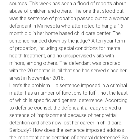
sources. This week has seen a flood of reports about
abuse of children and others. The one that stood out
was the sentence of probation passed out to a woman
defendant in Minnesota who attempted to hang a 16-
month old in her home based child care center. The
sentence handed down by the judge? A ten year term
of probation, including special conditions for mental
health treatment, and no unsupervised
visits with
minors, among others. The defendant was credited
with the 20 months in jail that she has served since her
arrest in November 2016.
Here’s the problem – a sentence imposed in a criminal
matter has a number of functions to fulfill, not the least
of which is specific and general deterrence. According
to defense counsel, the defendant already served a
sentence of imprisonment because of her pretrial
detention and she’s now lost her career in child care.
Seriously? How does the sentence imposed address
the important consideration of general deterrence? So