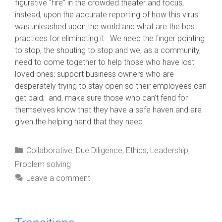
figurative “fire” in the crowded theater and focus,
instead, upon the accurate reporting of how this virus
was unleashed upon the world and what are the best
practices for eliminating it. We need the finger pointing
to stop, the shouting to stop and we, as a community,
need to come together to help those who have lost
loved ones; support business owners who are
desperately trying to stay open so their employees can
get paid; and, make sure those who can’t fend for
themselves know that they have a safe haven and are
given the helping hand that they need.
Categories
Collaborative
,
Due Diligence
,
Ethics
,
Leadership
,
Problem solving
Leave a comment