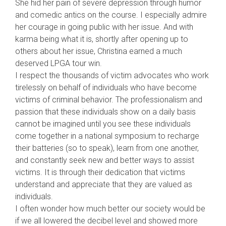
She hid her pain of severe depression through humor
and comedic antics on the course. I especially admire
her courage in going public with her issue. And with
karma being what it is, shortly after opening up to
others about her issue, Christina earned a much
deserved LPGA tour win.
I respect the thousands of victim advocates who work
tirelessly on behalf of individuals who have become
victims of criminal behavior. The professionalism and
passion that these individuals show on a daily basis
cannot be imagined until you see these individuals
come together in a national symposium to recharge
their batteries (so to speak), learn from one another,
and constantly seek new and better ways to assist
victims. It is through their dedication that victims
understand and appreciate that they are valued as
individuals.
I often wonder how much better our society would be
if we all lowered the decibel level and showed more