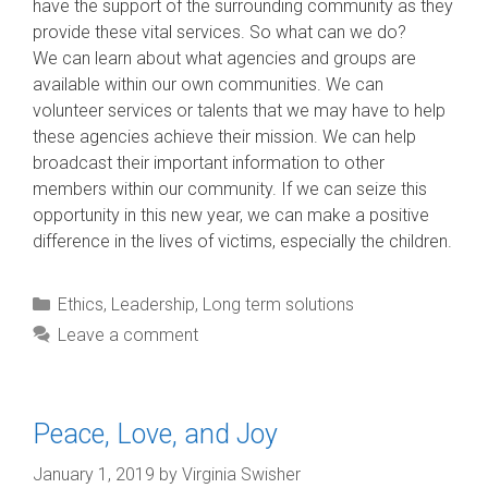
have the support of the surrounding community as they
provide these vital services. So what can we do?
We can learn about what agencies and groups are
available within our own communities. We can
volunteer services or talents that we may have to help
these agencies achieve their mission. We can help
broadcast their important information to other
members within our community. If we can seize this
opportunity in this new year, we can make a positive
difference in the lives of victims, especially the children.
Categories
Ethics
,
Leadership
,
Long term solutions
Leave a comment
Peace, Love, and Joy
January 1, 2019
by
Virginia Swisher