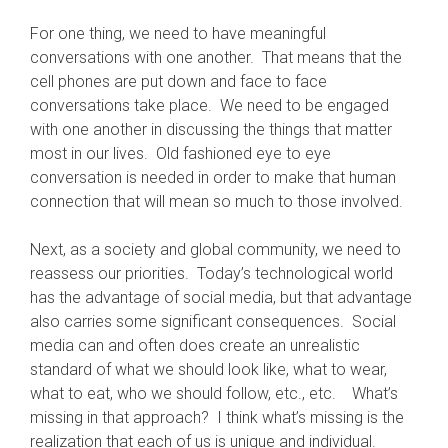
For one thing, we need to have meaningful
conversations with one another. That means that the
cell phones are put down and face to face
conversations take place. We need to be engaged
with one another in discussing the things that matter
most in our lives. Old fashioned eye to eye
conversation is needed in order to make that human
connection that will mean so much to those involved.
Next, as a society and global community, we need to
reassess our priorities. Today’s technological world
has the advantage of social media, but that advantage
also carries some significant consequences. Social
media can and often does create an unrealistic
standard of what we should look like, what to wear,
what to eat, who we should follow, etc., etc. What’s
missing in that approach? I think what’s missing is the
realization that each of us is unique and individual.