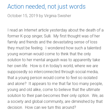
Action needed, not just words
October 15, 2019
by
Virginia Swisher
I read an Internet article yesterday about the death of a
former K-pop singer, Sulli. My first thought was of her
family and friends and the devastating sense of loss
they must be feeling. I wondered how such a talented
young woman would come to think that the only
solution to her mental anguish was to apparently take
her own life. How is it in today’s world, where we are
supposedly so interconnected through social media,
that a young person would come to feel so isolated
and alone? It appears to me that far too many people,
young and old alike, come to believe that the ultimate
solution to their pain becomes their only option. We, as
a society and global community, are diminished by that
decision. How can we turn this around?