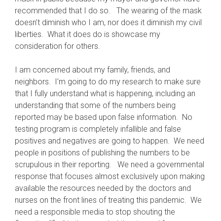
recommended that I do so. The wearing of the mask
doesn’t diminish who I am, nor does it diminish my civil
liberties. What it does do is showcase my
consideration for others.
I am concerned about my family, friends, and
neighbors. I’m going to do my research to make sure
that I fully understand what is happening, including an
understanding that some of the numbers being
reported may be based upon false information. No
testing program is completely infallible and false
positives and negatives are going to happen. We need
people in positions of publishing the numbers to be
scrupulous in their reporting. We need a governmental
response that focuses almost exclusively upon making
available the resources needed by the doctors and
nurses on the front lines of treating this pandemic. We
need a responsible media to stop shouting the