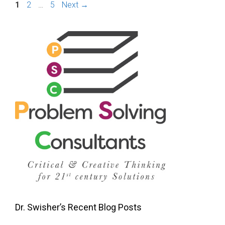
Page
Page
Page
1
2
…
5
Next
→
Dr. Swisher’s Recent Blog Posts