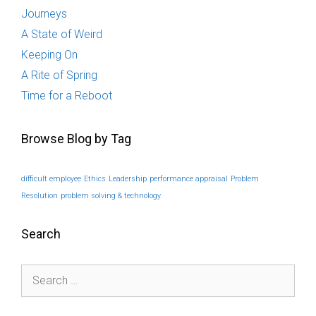
Journeys
A State of Weird
Keeping On
A Rite of Spring
Time for a Reboot
Browse Blog by Tag
difficult employee
Ethics
Leadership
performance appraisal
Problem
Resolution
problem solving & technology
Search
Search
for: