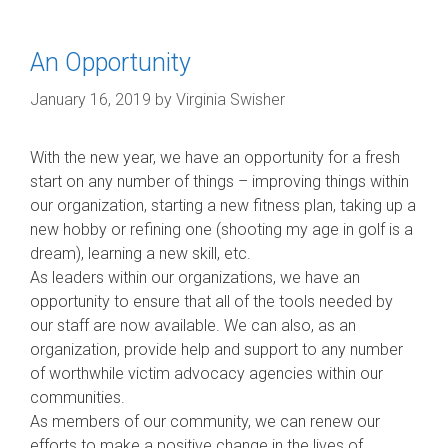
An Opportunity
January 16, 2019
by
Virginia Swisher
With the new year, we have an opportunity for a fresh
start on any number of things – improving things within
our organization, starting a new fitness plan, taking up a
new hobby or refining one (shooting my age in golf is a
dream), learning a new skill, etc.
As leaders within our organizations, we have an
opportunity to ensure that all of the tools needed by
our staff are now available. We can also, as an
organization, provide help and support to any number
of
worthwhile victim advocacy agencies within our
communities.
As members of our community, we can renew our
efforts to make a positive change in the lives of