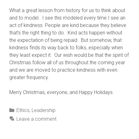
What a great lesson from history for us to think about
and to model. I see this modeled every time I see an
act of kindness. People are kind because they believe
that’s the right thing to do. Kind acts happen without
the expectation of being repaid. But somehow, that
kindness finds its way back to folks, especially when
they least expect it. Our wish would be that the spirit of
Christmas follow all of us throughout the coming year
and we are moved to practice kindness with even
greater frequency.
Merry Christmas, everyone, and Happy Holidays.
Categories
Ethics
,
Leadership
Leave a comment