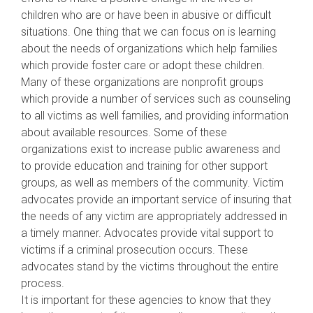
children who are or have been in abusive or difficult
situations. One thing that we can focus on is learning
about the needs of organizations which help families
which provide foster care or adopt these children.
Many of these organizations are nonprofit groups
which provide a number of services such as counseling
to all victims as well families, and providing information
about available resources. Some of these
organizations exist to increase public awareness and
to provide education and training for other support
groups, as well as members of the community. Victim
advocates provide an important service of insuring that
the needs of any victim are appropriately addressed in
a timely manner. Advocates provide vital support to
victims if a criminal prosecution occurs. These
advocates stand by the victims throughout the entire
process.
It is important for these agencies to know that they