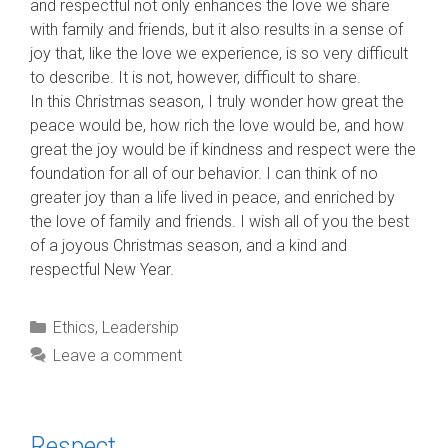
and respectful not only enhances the love we share
with family and friends, but it also results in a sense of
joy that, like the love we experience, is so very difficult
to describe. It is not, however, difficult to share.
In this Christmas season, I truly wonder how great the
peace would be, how rich the love would be, and how
great the joy would be if kindness and respect were the
foundation for all of our behavior. I can think of no
greater joy than a life lived in peace, and enriched by
the love of family and friends. I wish all of you the best
of a joyous Christmas season, and a kind and
respectful New Year.
Categories
Ethics
,
Leadership
Leave a comment
Respect