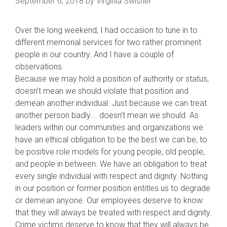
September 6, 2018
by
Virginia Swisher
Over the long weekend, I had occasion to tune in to
different memorial services for two rather prominent
people in our country. And I have a couple of
observations.
Because we may hold a position of authority or status,
doesn’t mean we should violate that position and
demean another individual. Just because we can treat
another person badly…. doesn’t mean we should. As
leaders within our communities and organizations we
ha
ve an ethical obligation to be the best we can be, to
be positive role models for young people, old people,
and people in between. We have an obligation to treat
every single individual with respect and dignity. Nothing
in our position or former position entitles us to degrade
or demean anyone. Our employees deserve to know
that they will always be treated with respect and dignity.
Crime victims deserve to know that they will always be