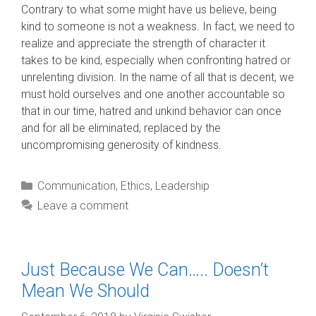
Contrary to what some might have us believe, being
kind to someone is not a weakness. In fact, we need to
realize and appreciate the strength of character it
takes to be kind, especially when confronting hatred or
unrelenting division. In the name of all that is decent, we
must hold ourselves and one another accountable so
that in our time, hatred and unkind behavior can once
and for all be eliminated, replaced by the
uncompromising generosity of kindness.
Categories
Communication
,
Ethics
,
Leadership
Leave a comment
Just Because We Can….. Doesn’t
Mean We Should