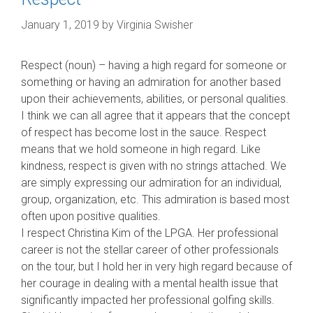
January 1, 2019
by
Virginia Swisher
Respect (noun) – having a high regard for someone or
something or having an admiration for another based
upon their achievements, abilities, or personal qualities.
I think we can all agree that it appears that the concept
of respect has become lost in the sauce. Respect
means that we hold someone in high regard. Like
kindness, respect is given with no strings attached. We
are simply expressing our admiration for an individual,
group, organization, etc. This admirati
on is based most
often upon positive qualities.
I respect Christina Kim of the LPGA. Her professional
career is not the stellar career of other professionals
on the tour, but I hold her in very high regard because of
her courage in dealing with a mental health issue that
significantly impacted her professional golfing skills.