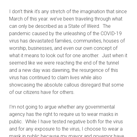
I don’t think it’s any stretch of the imagination that since
March of this year. we’ve been traveling through what
can only be described as a State of Weird. The
pandemic caused by the unleashing of the COVID-19
virus has devastated families, communities, houses of
worship, businesses, and even our own concept of
what it means to look out for one another. Just when it
seemed like we were reaching the end of the tunnel
and a new day was dawning, the resurgence of this
virus has continued to claim lives while also
showcasing the absolute callous disregard that some
of our citizens have for others.
I’m not going to argue whether any governmental
agency has the right to require us to wear masks in
public. While I have tested negative both for the virus
and for any exposure to the virus, I choose to wear a
mask in public because my mayor and governor have