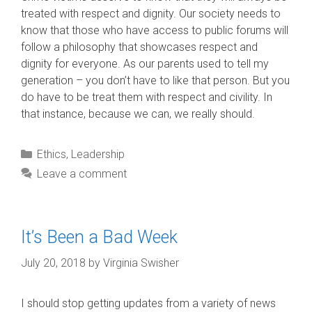
treated with respect and dignity. Our society needs to
know that those who have access to public forums will
follow a philosophy that showcases respect and
dignity for everyone. As our parents used to tell my
generation – you don’t have to like that person. But you
do have to be treat them with respect and civility. In
that instance, because we can, we really should.
Categories
Ethics
,
Leadership
Leave a comment
It’s Been a Bad Week
July 20, 2018
by
Virginia Swisher
I should stop getting updates from a variety of news