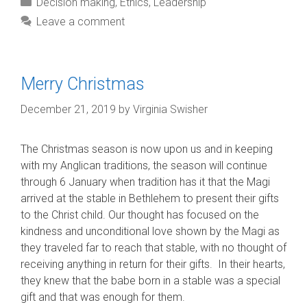
Categories
Decision making
,
Ethics
,
Leadership
Leave a comment
Merry Christmas
December 21, 2019
by
Virginia Swisher
The Christmas season is now upon us and in keeping
with my Anglican traditions, the season will continue
through 6 January when tradition has it that the Magi
arrived at the stable in Bethlehem to present their gifts
to the Christ child. Our thought has focused on the
kindness and unconditional love shown by the Magi as
they traveled far to reach that stable, with no thought of
receiving anything in return for their gifts. In their hearts,
they knew that the babe born in a stable was a special
gift and that was enough for them.