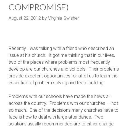
COMPROMISE)
August 22, 2012
by
Virginia Swisher
Recently I was talking with a friend who described an
issue at his church. It got me thinking that in our lives,
two of the places where problems most frequently
develop are our churches and schools. Their problems
provide excellent opportunities for all of us to learn the
essentials of problem solving and team building.
Problems with our schools have made the news all
across the country. Problems with our churches – not
so much. One of the decisions many churches have to
face is how to deal with large attendance. Two
solutions usually recommended are to either change