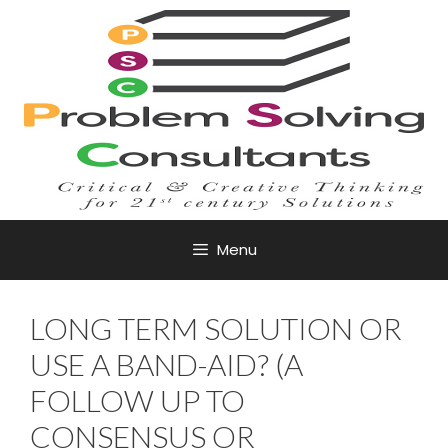
Skip
to
content
Menu
LONG TERM SOLUTION OR
USE A BAND-AID? (A
FOLLOW UP TO
CONSENSUS OR