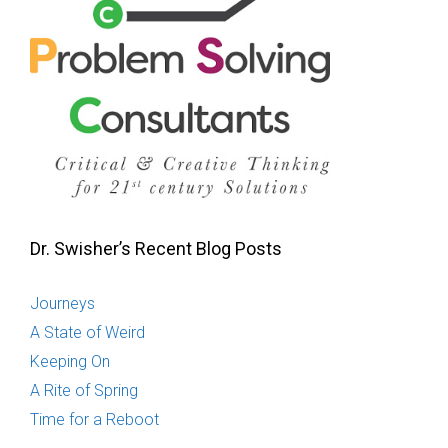
Dr. Swisher’s Recent Blog Posts
Journeys
A State of Weird
Keeping On
A Rite of Spring
Time for a Reboot