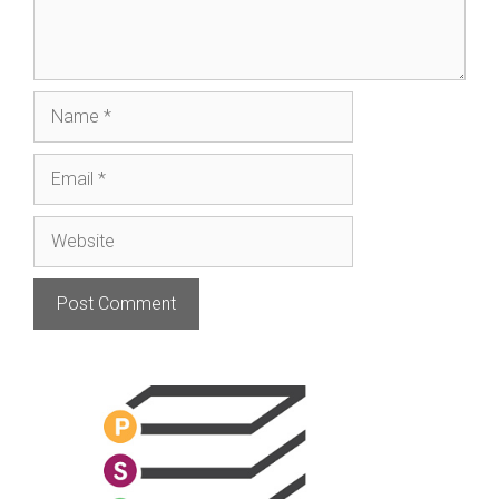
Name
Email
Website