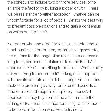
the schedule to include two or more services, or to
enlarge the facility by building a bigger church. There
will be resistance to either approach. Change can be
uncomfortable for a lot of people. What’s the best way
to present possible solutions and to gain a consensus
on which path to take?
No matter what the organization is, a church, school,
small business, corporation, community agency, etc.,
the options for the range of solutions is to address a
long term, permanent solution or take the Band-Aid
approach. Here’s something to consider. What exactly
are you trying to accomplish? Taking either approach
will have its benefits and pitfalls. Long term solutions
make the problem go away for extended periods of
time or make it disappear completely. Band-Aid
approaches may buy some time and minimize the
ruffling of feathers. The important thing to remember is
to keep your focus on what you’re trying to