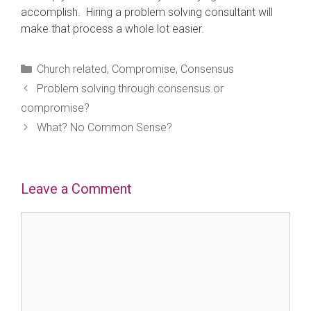
accomplish. Hiring a problem solving consultant will
make that process a whole lot easier.
Categories
Church related
,
Compromise
,
Consensus
Problem solving through consensus or
compromise?
What? No Common Sense?
Leave a Comment
Comment